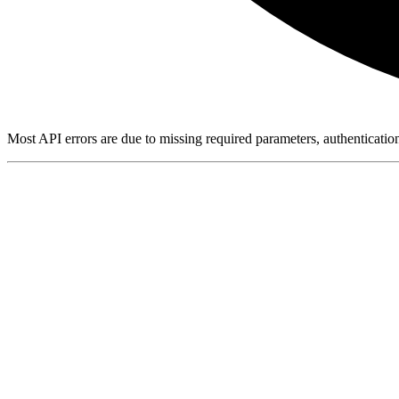
Most API errors are due to missing required parameters, authenticatio