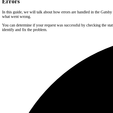
Errors
In this guide, we will talk about how errors are handled in the Gatsb
what went wrong.
You can determine if your request was successful by checking the status
identify and fix the problem.