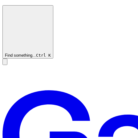
Find something...
Ctrl
K