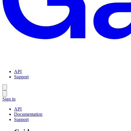
API
Support
Sign in
API
Documentation
Support