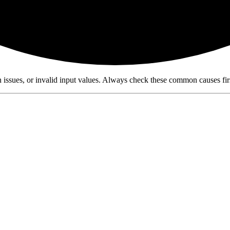
n issues, or invalid input values. Always check these common causes fi