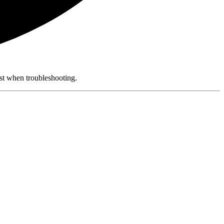
rst when troubleshooting.