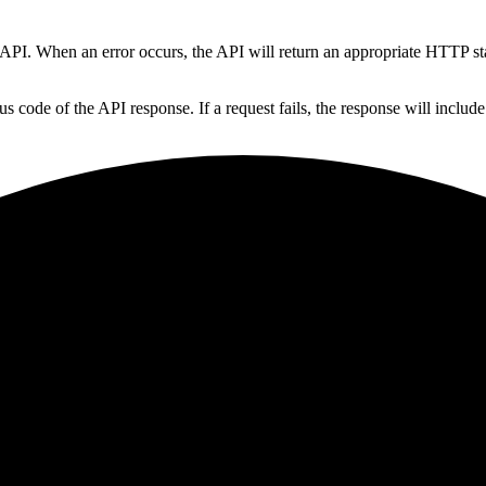
y API. When an error occurs, the API will return an appropriate HTTP s
 code of the API response. If a request fails, the response will include