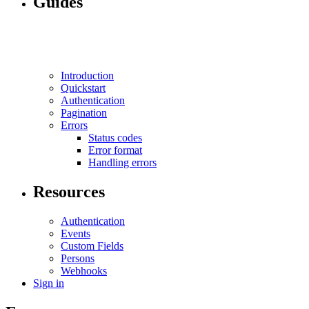
Guides
Introduction
Quickstart
Authentication
Pagination
Errors
Status codes
Error format
Handling errors
Resources
Authentication
Events
Custom Fields
Persons
Webhooks
Sign in