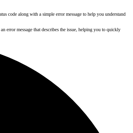
tatus code along with a simple error message to help you understand
 an error message that describes the issue, helping you to quickly